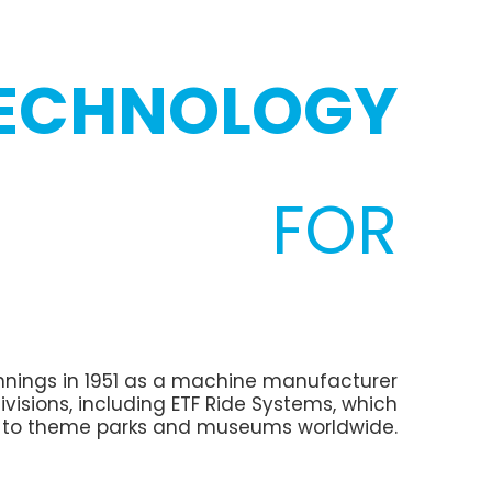
TECHNOLOGY
FOR
eginnings in 1951 as a machine manufacturer
ivisions, including ETF Ride Systems, which
y to theme parks and museums worldwide.