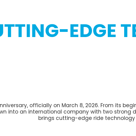
UTTING-EDGE 
 anniversary, officially on March 8, 2026. From its b
rown into an international company with two strong d
brings cutting-edge ride technolog