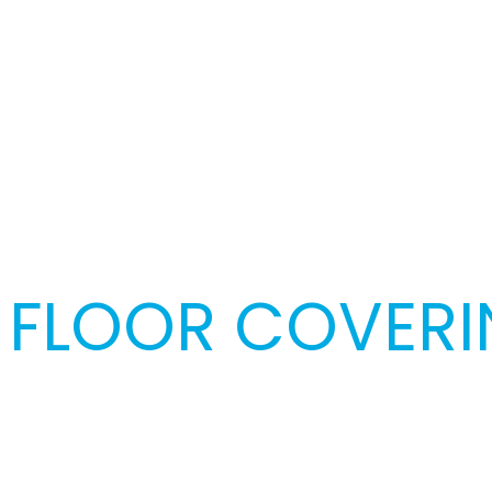
FLOOR COVERIN