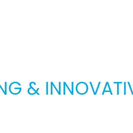
G & INNOVATIV