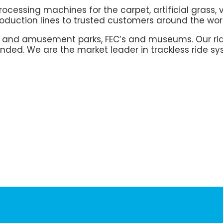
cessing machines for the carpet, artificial grass, 
duction lines to trusted customers around the wor
e and amusement parks, FEC’s and museums. Our rid
nded. We are the market leader in trackless ride sy