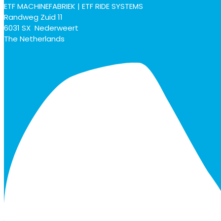
ETF MACHINEFABRIEK | ETF RIDE SYSTEMS
Randweg Zuid 11
6031 SX Nederweert
The Netherlands