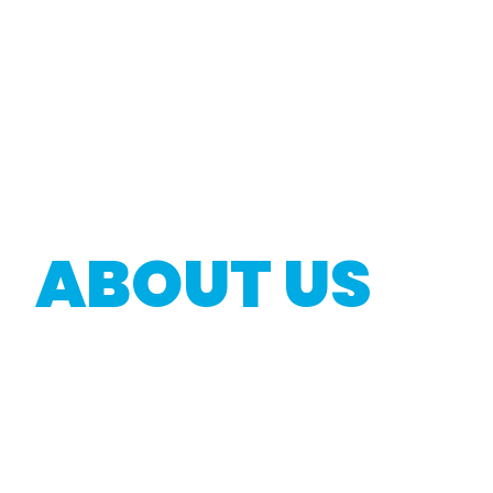
ABOUT US