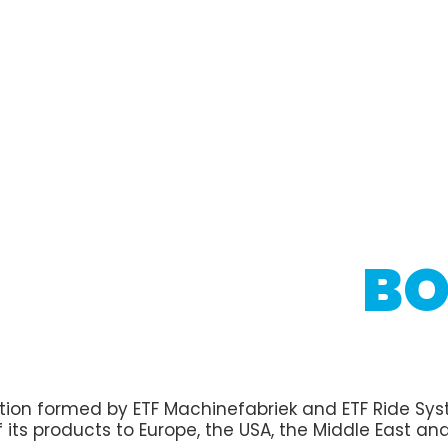
BO
tion formed by ETF Machinefabriek and ETF Ride Syste
 its products to Europe, the USA, the Middle East and