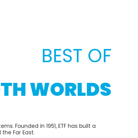
BEST OF
TH WORLDS
ms. Founded in 1951, ETF has built a
 the Far East.