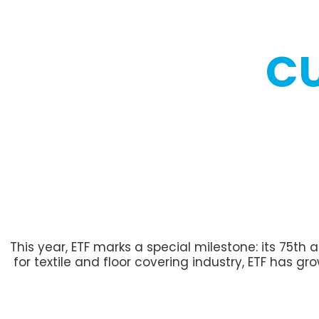
C
This year, ETF marks a special milestone: its 75th
for textile and floor covering industry, ETF has g