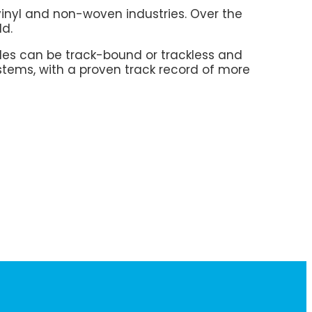
vinyl and non-woven industries. Over the
ld.
es can be track-bound or trackless and
stems, with a proven track record of more