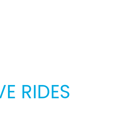
E RIDES