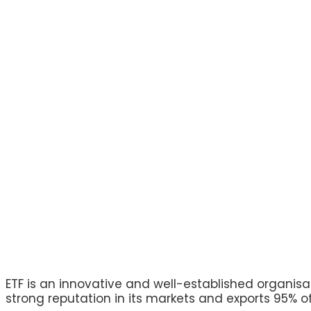
ETF is an innovative and well-established organisa
strong reputation in its markets and exports 95% of