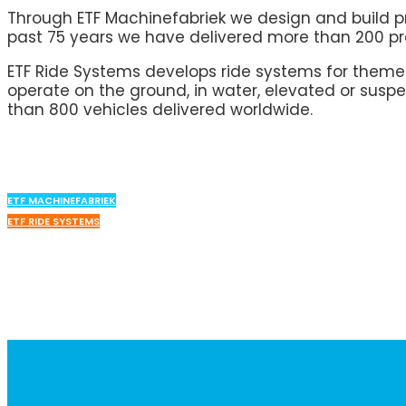
Through ETF Machinefabriek we design and build pro
past 75 years we have delivered more than 200 pro
ETF Ride Systems develops ride systems for them
operate on the ground, in water, elevated or suspe
than 800 vehicles delivered worldwide.
ETF MACHINEFABRIEK
ETF RIDE SYSTEMS