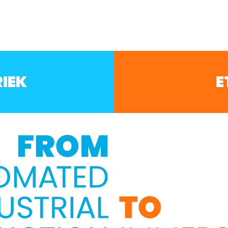
IEK
E