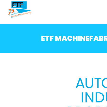
ETF MACHINEFABR