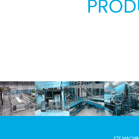
Previous
ETF MACHIN