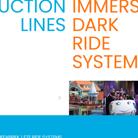
Next
EFABRIEK | ETF RIDE SYSTEMS