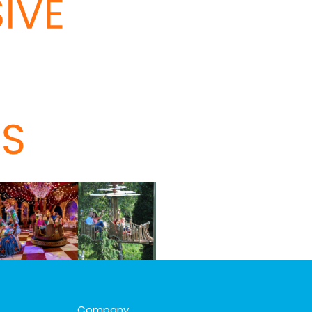
Company